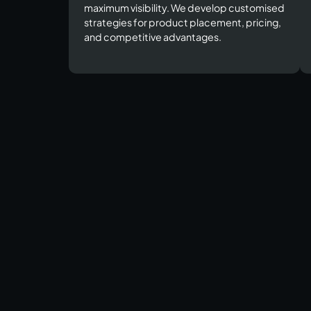
maximum visibility. We develop customised
strategies for product placement, pricing,
and competitive advantages.​