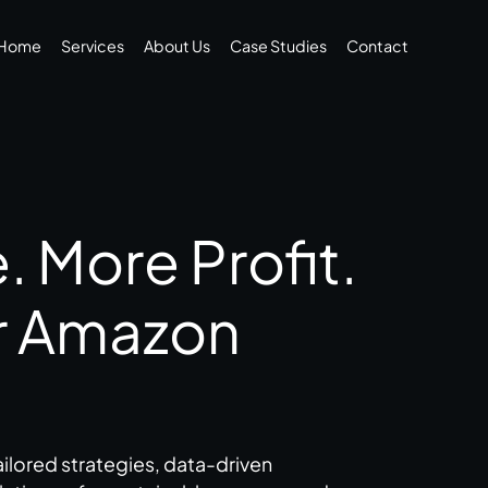
Home
Services
About Us
Case Studies
Contact
 More Profit.
r Amazon
ilored strategies, data-driven