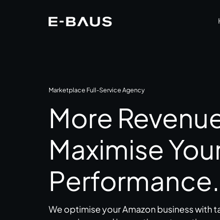
Marketplace Full-Service Agency
More Revenue.
Maximise You
Performance.
We optimise your Amazon business with ta