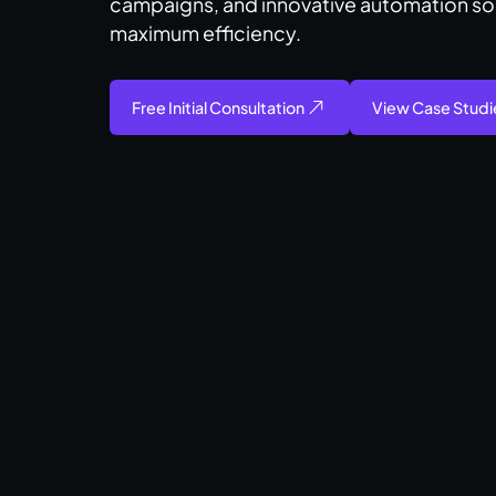
campaigns, and innovative automation so
maximum efficiency.​
Free Initial Consultation
View Case Studi