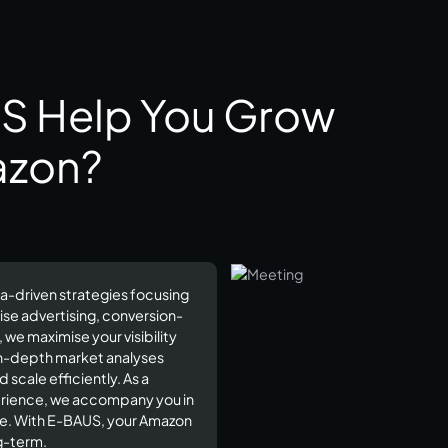
S Help You Grow
azon?
a-driven strategies focusing
ise advertising, conversion-
e maximise your visibility
in-depth market analyses
scale efficiently. As a
perience, we accompany you in
ce. With E-BAUS, your Amazon
-term.​