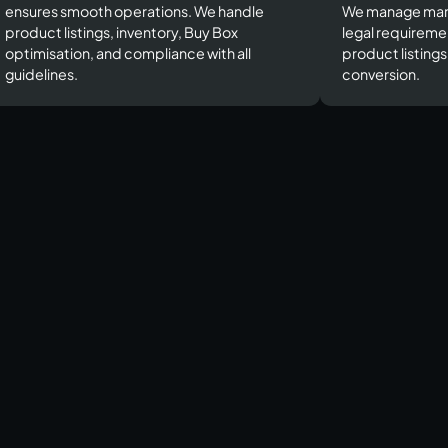
ensures smooth operations. We handle
We manage mar
product listings, inventory, Buy Box
legal requireme
optimisation, and compliance with all
product listing
guidelines.​
conversion.​