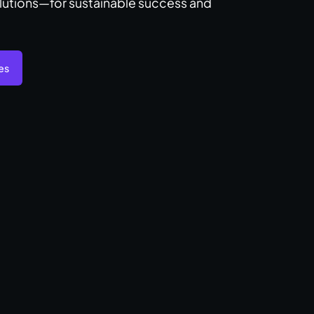
lutions—for sustainable success and
es