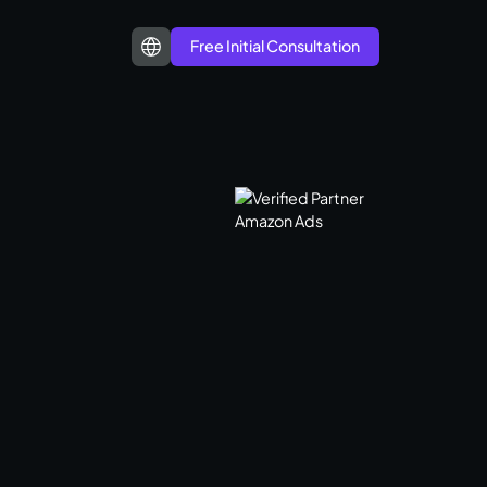
Free Initial Consultation