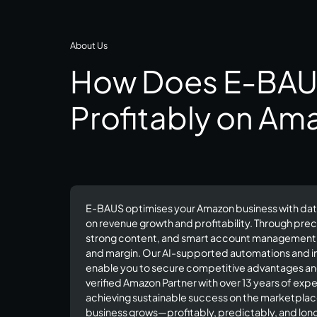
About Us
How Does E-BAU
Profitably on Am
E-BAUS optimises your Amazon business with dat
on revenue growth and profitability. Through prec
strong content, and smart account management, w
and margin. Our AI-supported automations and 
enable you to secure competitive advantages and 
verified Amazon Partner with over 13 years of ex
achieving sustainable success on the marketpla
business grows—profitably, predictably, and long