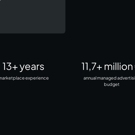
13
+ years
11,7
+ million
arketplace experience​
annual managed advertis
budget​