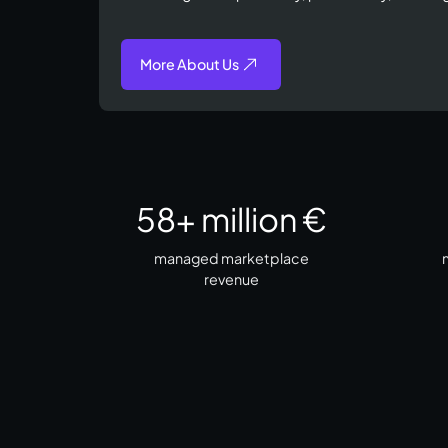
More About Us
58
+ million €
managed marketplace
m
revenue​