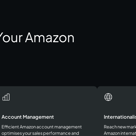
 Your Amazon
Account Management
Internationali
Efficient Amazon account management
Reach new marke
optimises your sales performance and
Amazon internat