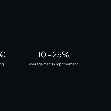
 €
10
-
25
%
ing
average margin improvement