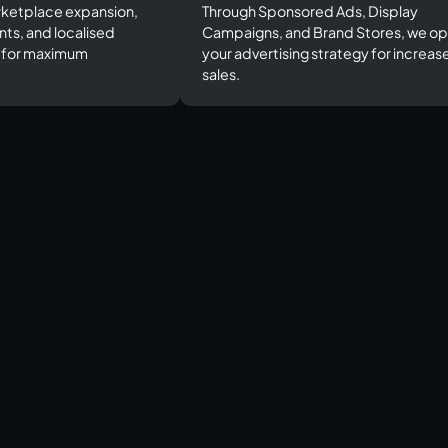
ketplace expansion,
Through Sponsored Ads, Display
nts, and localised
Campaigns, and Brand Stores, we op
s for maximum
your advertising strategy for increas
sales.​