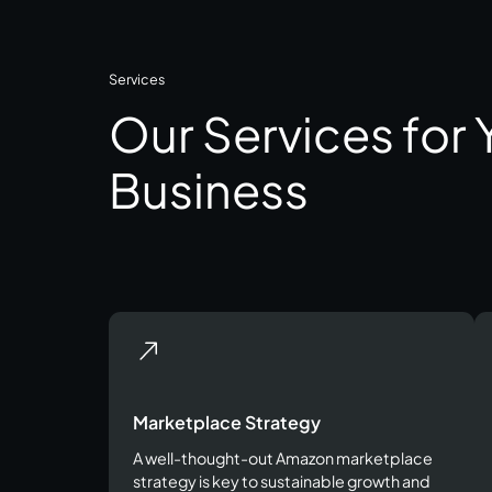
Services
Our Services for
Business
Marketplace Strategy
A well-thought-out Amazon marketplace
strategy is key to sustainable growth and