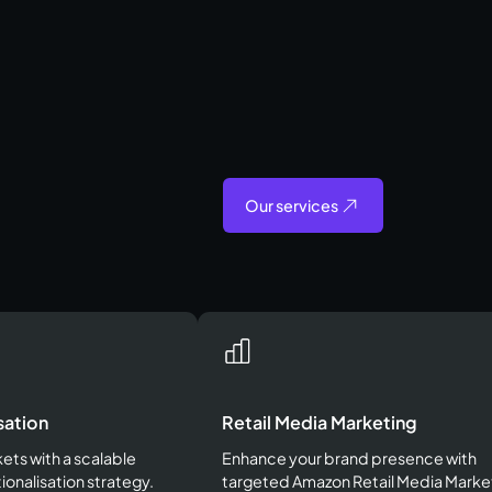
Our services
sation
Retail Media Marketing
ts with a scalable
Enhance your brand presence with
ionalisation strategy.
targeted Amazon Retail Media Marke